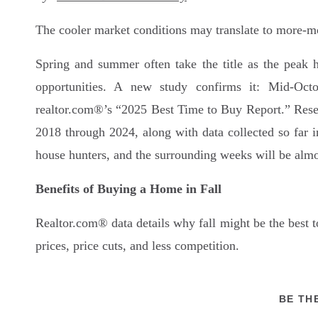
The cooler market conditions may translate to more-m
Spring and summer often take the title as the peak 
opportunities. A new study confirms it: Mid-Octo
realtor.com®’s “2025 Best Time to Buy Report.” Resear
2018 through 2024, along with data collected so far 
house hunters, and the surrounding weeks will be almo
Benefits of Buying a Home in Fall
Realtor.com® data details why fall might be the best 
prices, price cuts, and less competition.
Real estate experts add to that list of buyer benefits:
BE TH
“Buyers don’t have to move quite as quickly as t