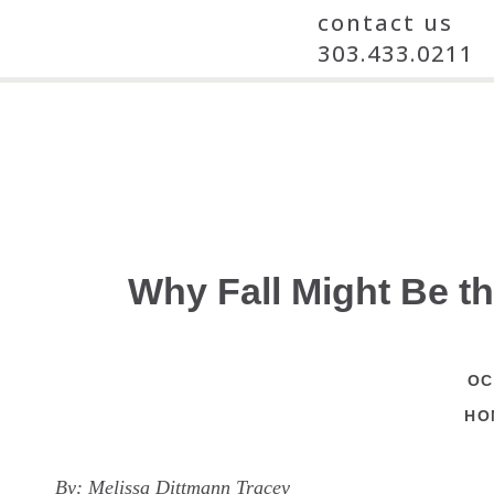
contact us
303.433.0211
Why Fall Might Be t
OC
HO
By:
Melissa Dittmann Tracey